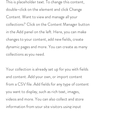
This is placeholder text. To change this content,
double-click on the element and click Change
Content. Want to view and manage all your
collections? Click on the Content Manager button
in the Add panel on the left. Here, you can make
changes to your content, add new fields, create
dynamic pages and more. You can create as many
collections as you need.
Your collection is already set up for you with fields
and content. Add your own, or import content
from a CSV file. Add fields for any type of content
you want to display, such as rich text, images,
videos and more. You can also collect and store
information from your site visitors using input
elements like custom forms and fields.
Be sure to click Sync after making changes in a