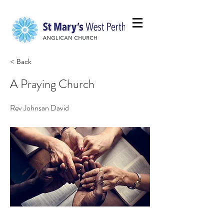
< Back
A Praying Church
Rev Johnsan David