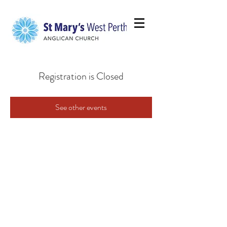
Registration is Closed
See other events