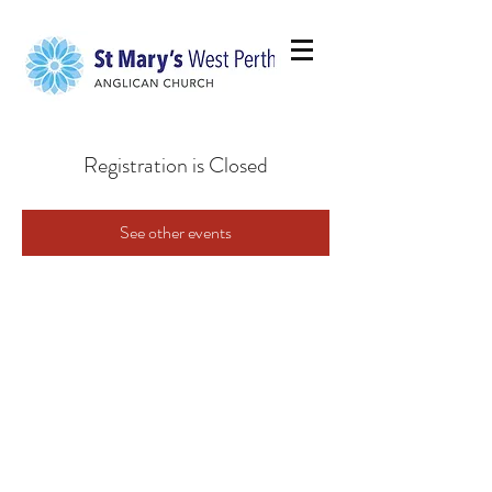
Registration is Closed
See other events